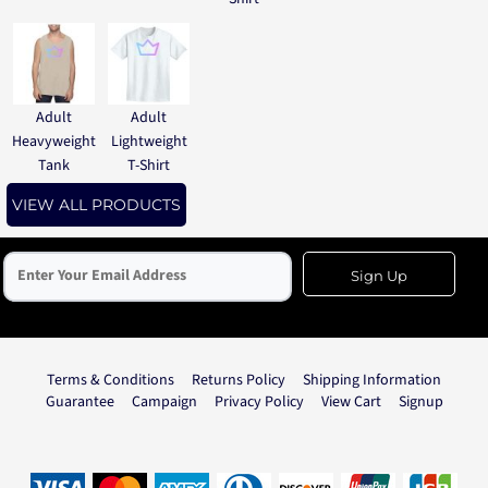
Adult
Adult
Heavyweight
Lightweight
Tank
T-Shirt
VIEW ALL PRODUCTS
Sign Up
Terms & Conditions
Returns Policy
Shipping Information
Guarantee
Campaign
Privacy Policy
View Cart
Signup