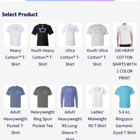
Select Product
Heavy
Youth Heavy
Ultra
Youth Ultra
100 HEAVY
Cotton™ T-
Cotton™ T-
Cotton® T-
Cotton® T-
COTTON
Shirt
Shirt
Shirt
Shirt
SHIRTS WITH
1 COLOR
PRINT
Adult
Heavyweight
Adult
Ladies'
5.4 oz.
Heavyweight
Ring Spun
Heavyweight
Midweight
Ringspun
Pocket T-
Pocket Tee
RS Long-
RS T-Shirt
Garment-
Shirt
Sleeve T-
Dyed T-Shirt
Shirt