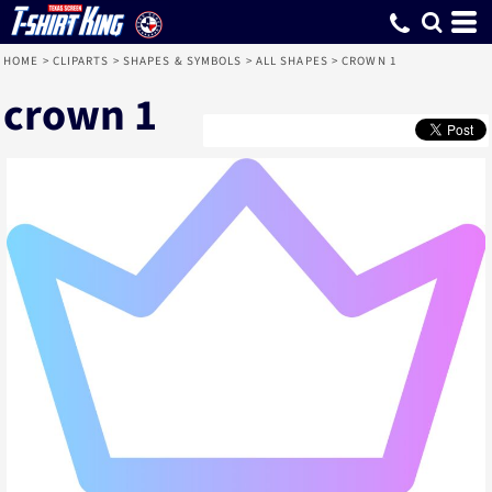
HOME
>
CLIPARTS
>
SHAPES & SYMBOLS
>
ALL SHAPES
>
CROWN 1
crown 1