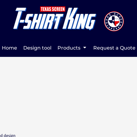
Home
Design tool
Products
Request a Quote