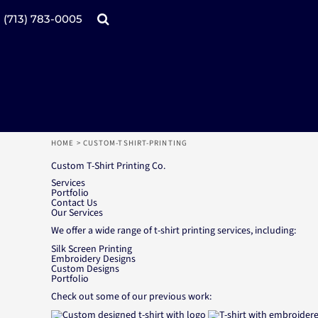
Products
Home
(713) 783-0005
Catalogs
Design tool
Online Specials
Products
Mugs
Products
Promotional Products
Request a Quote
Aprons
Login
Register
HOME
>
CUSTOM-TSHIRT-PRINTING
Cart: 0 item
Custom T-Shirt Printing Co.
Services
Portfolio
Contact Us
Our Services
We offer a wide range of t-shirt printing services, including:
Silk Screen Printing
Embroidery Designs
Custom Designs
Portfolio
Check out some of our previous work: