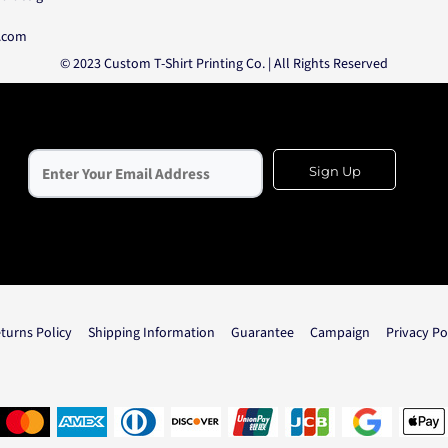
o.com
© 2023 Custom T-Shirt Printing Co. | All Rights Reserved
Sign Up
turns Policy
Shipping Information
Guarantee
Campaign
Privacy Po