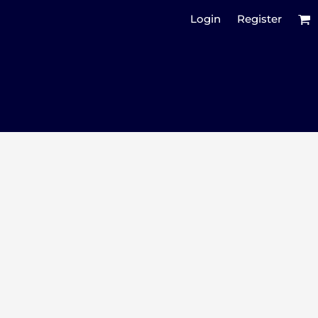
Login
Register