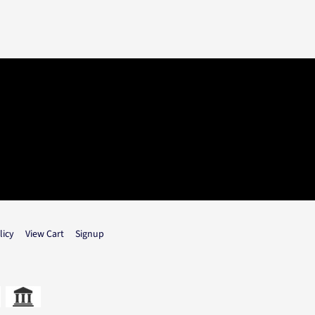
licy
View Cart
Signup