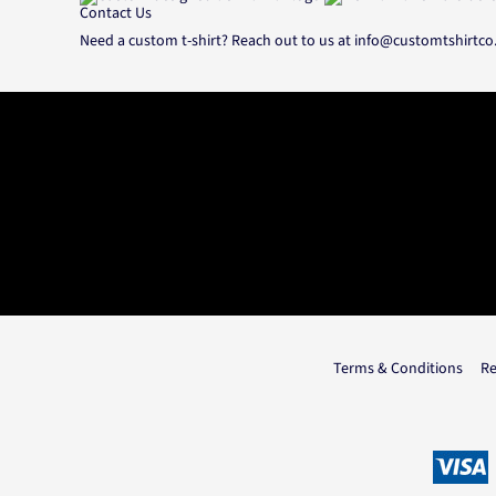
Contact Us
Need a custom t-shirt? Reach out to us at
info@customtshirtc
Terms & Conditions
Re