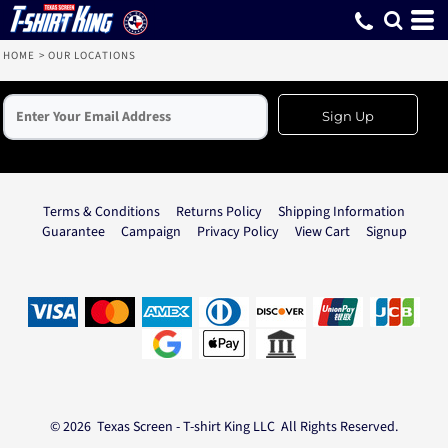
HOME
>
OUR LOCATIONS
Sign Up
Terms & Conditions
Returns Policy
Shipping Information
Guarantee
Campaign
Privacy Policy
View Cart
Signup
© 2026 Texas Screen - T-shirt King LLC All Rights Reserved.