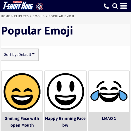
Default
Date Added
Highest Votes
Name
HOME
>
CLIPARTS
>
EMOJIS
>
POPULAR EMOJI
Popular Emoji
Sort by: Default
Smiling Face with
Happy Grinning Face
LMAO 1
open Mouth
bw