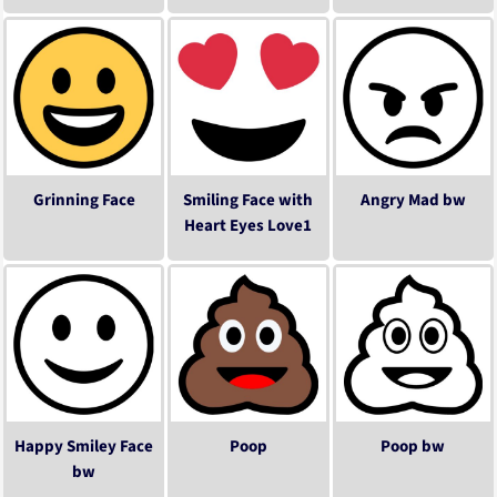
Grinning Face
Smiling Face with
Angry Mad bw
Heart Eyes Love1
Happy Smiley Face
Poop
Poop bw
bw