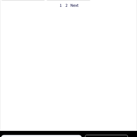
1
2
Next