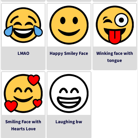
LMAO
Happy Smiley Face
Winking face with
tongue
Smiling Face with
Laughing bw
Hearts Love