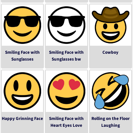
Smiling Face with
Smiling Face with
Cowboy
Sunglasses
Sunglasses bw
Happy Grinning Face
Smiling Face with
Rolling on the Floor
Heart Eyes Love
Laughing