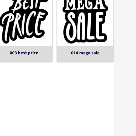
003 best price
014 mega sale