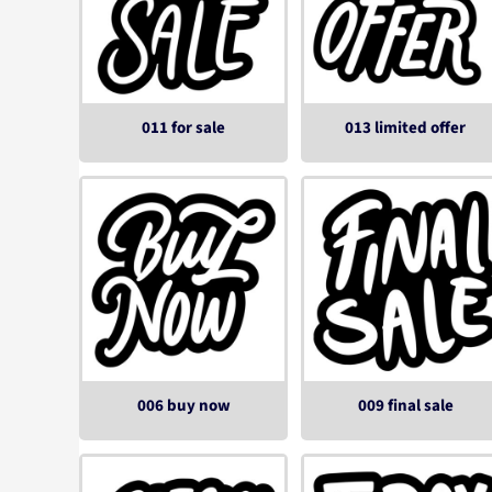
011 for sale
013 limited offer
006 buy now
009 final sale