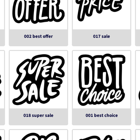
002 best offer
017 sale
018 super sale
001 best choice