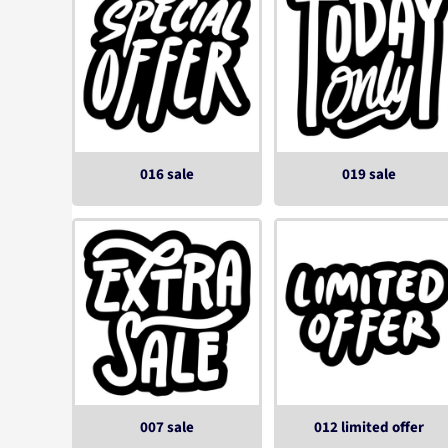
016 sale
019 sale
007 sale
012 limited offer