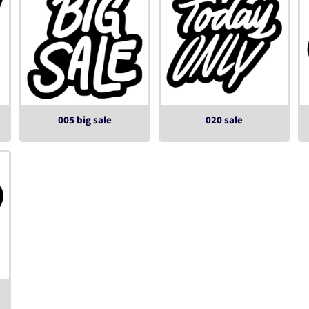
005 big sale
020 sale