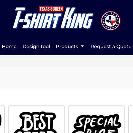
Home
Design tool
Products
Request a Quote