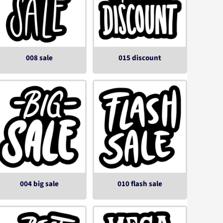
008 sale
015 discount
004 big sale
010 flash sale