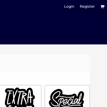
Login
Register