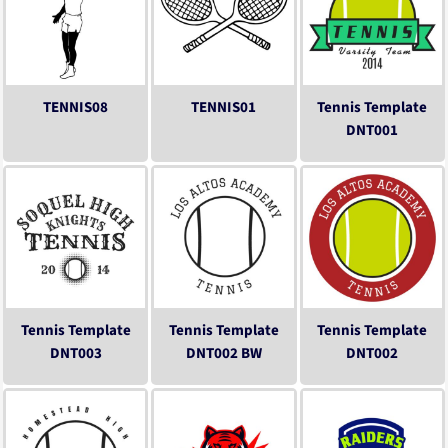
TENNIS08
TENNIS01
Tennis Template
DNT001
Tennis Template
Tennis Template
Tennis Template
DNT003
DNT002 BW
DNT002