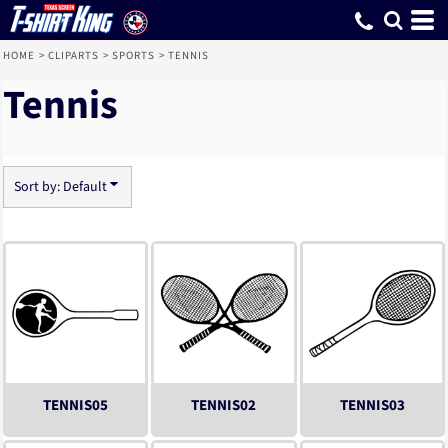
Default
Date Added
Highest Votes
Name
HOME
>
CLIPARTS
>
SPORTS
>
TENNIS
Tennis
Sort by: Default
TENNIS05
TENNIS02
TENNIS03