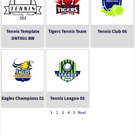
Tennis Template
Tigers Tennis Team
Tennis Club 06
DNT001 BW
Eagles Champions 01
Tennis League 05
1
2
3
4
5
Next