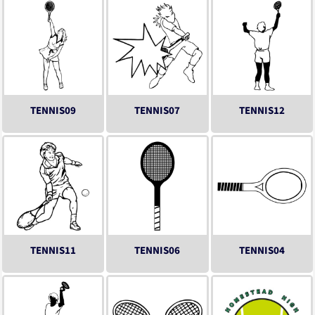
TENNIS09
TENNIS07
TENNIS12
TENNIS11
TENNIS06
TENNIS04