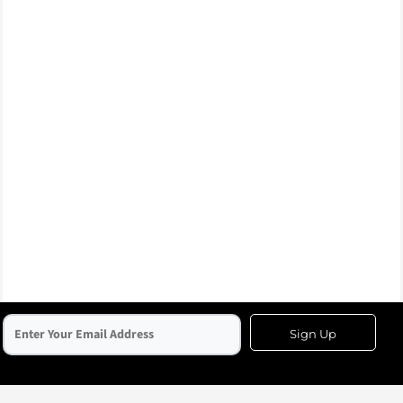
Sign Up